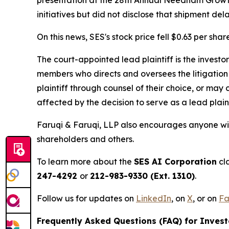
initiatives but did not disclose that shipment de
On this news, SES's stock price fell $0.63 per shar
The court-appointed lead plaintiff is the investor
members who directs and oversees the litigation 
plaintiff through counsel of their choice, or may
affected by the decision to serve as a lead plain
Faruqi & Faruqi, LLP also encourages anyone wit
shareholders and others.
To learn more about the
SES AI Corporation
cla
247-4292
or
212-983-9330 (Ext. 1310)
.
Follow us for updates on
LinkedIn
, on
X
, or on
Fa
Frequently Asked Questions (FAQ) for Invest