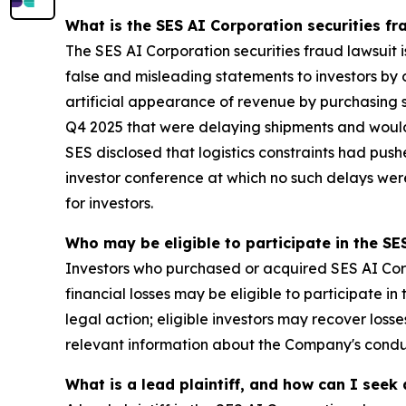
What is the SES AI Corporation securities fr
The SES AI Corporation securities fraud lawsuit 
false and misleading statements to investors by 
artificial appearance of revenue by purchasing s
Q4 2025 that were delaying shipments and woul
SES disclosed that logistics constraints had pu
investor conference at which no such delays were d
for investors.
Who may be eligible to participate in the SE
Investors who purchased or acquired SES AI Cor
financial losses may be eligible to participate in
legal action; eligible investors may recover los
relevant information about the Company's cond
What is a lead plaintiff, and how can I seek