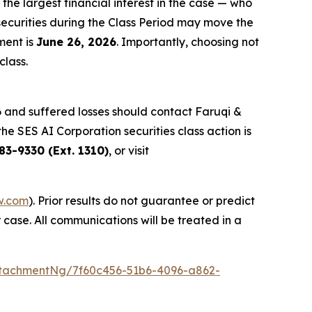
 the largest financial interest in the case — who
securities during the Class Period may move the
ment is
June 26, 2026
. Importantly, choosing not
class.
 and suffered losses should contact Faruqi &
the SES AI Corporation securities class action is
83-9330 (Ext. 1310)
, or visit
w.com
). Prior results do not guarantee or predict
 case. All communications will be treated in a
tachmentNg/7f60c456-51b6-4096-a862-