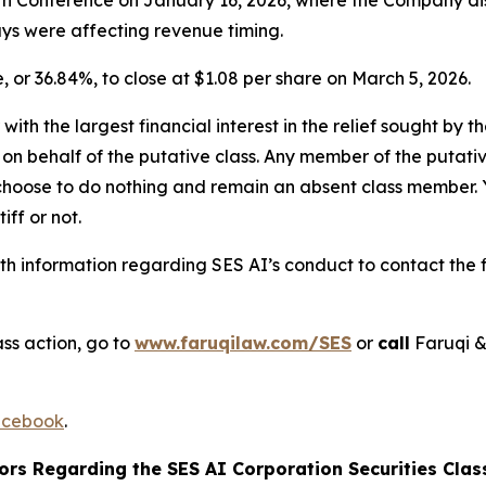
lays were affecting revenue timing.
e, or 36.84%, to close at $1.08 per share on March 5, 2026.
 with the largest financial interest in the relief sought by 
on behalf of the putative class. Any member of the putati
 choose to do nothing and remain an absent class member. Yo
tiff or not.
h information regarding SES AI’s conduct to contact the f
ss action, go to
www.faruqilaw.com/SES
or
call
Faruqi &
cebook
.
ors Regarding the SES AI Corporation Securities Class