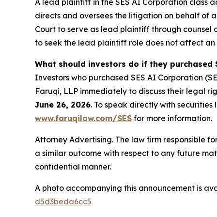
A lead plaintiff in the SES AI Corporation class a
directs and oversees the litigation on behalf of
Court to serve as lead plaintiff through counsel 
to seek the lead plaintiff role does not affect an 
What should investors do if they purchased 
Investors who purchased SES AI Corporation (SE
Faruqi, LLP immediately to discuss their legal rig
June 26, 2026
. To speak directly with securities 
www.faruqilaw.com/SES
for more information.
Attorney Advertising. The law firm responsible for
a similar outcome with respect to any future mat
confidential manner.
A photo accompanying this announcement is ava
d5d3beda6cc5