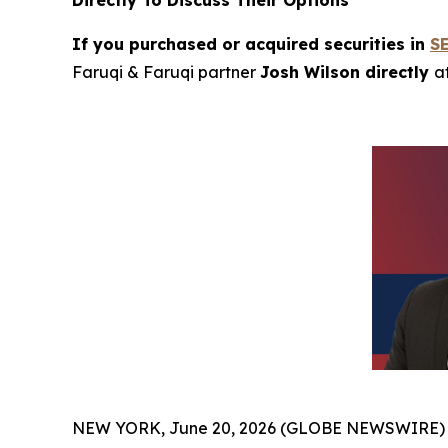
Directly To Discuss Their Options
If you purchased or acquired securities in
S
Faruqi & Faruqi partner
Josh Wilson directly
a
NEW YORK, June 20, 2026 (GLOBE NEWSWIRE)