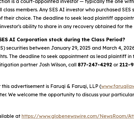
ction is a court-appointed investor — typically the one with
 all class members. Any SES AI investor who purchased SES 
of their choice. The deadline to seek lead plaintiff appoint
investor's ability to share in any recovery obtained for the 
SES AI Corporation stock during the Class Period?
S) securities between January 29, 2025 and March 4, 2026
hts. The deadline to seek appointment as lead plaintiff in 
litigation partner Josh Wilson, call
877-247-4292
or
212-9
 this advertisement is Faruqi & Faruqi, LLP (
www.faruqila
ter. We welcome the opportunity to discuss your particular
ilable at
https://www.globenewswire.com/NewsRoom/At