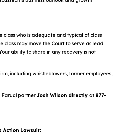
the class who is adequate and typical of class
ve class may move the Court to serve as lead
ur ability to share in any recovery is not
irm, including whistleblowers, former employees,
 Faruqi partner
Josh Wilson directly
at
877-
 Action Lawsuit: