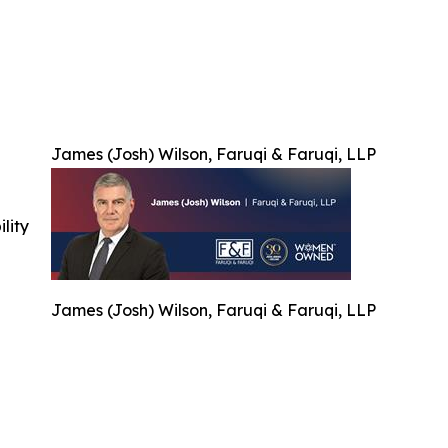
James (Josh) Wilson, Faruqi & Faruqi, LLP
ility
James (Josh) Wilson, Faruqi & Faruqi, LLP