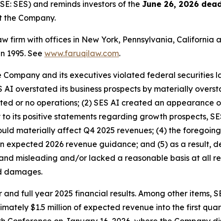
E: SES) and reminds investors of the
June 26, 2026 dead
st the Company.
law firm with offices in New York, Pennsylvania, Californi
 in 1995. See
www.faruqilaw.com
.
he Company and its executives violated federal securities
ES AI overstated its business prospects by materially overs
ited or no operations; (2) SES AI created an appearance 
y to its positive statements regarding growth prospects, SE
would materially affect Q4 2025 revenues; (4) the foregoing
n expected 2026 revenue guidance; and (5) as a result, de
and misleading and/or lacked a reasonable basis at all re
ed damages.
 and full year 2025 financial results. Among other items, S
mately $1.5 million of expected revenue into the first quar
h Conference on January 16, 2026, where the Company dis