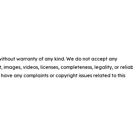
 without warranty of any kind. We do not accept any
t, images, videos, licenses, completeness, legality, or reliab
ou have any complaints or copyright issues related to this