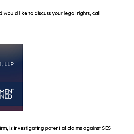
 would like to discuss your legal rights, call
firm, is investigating potential claims against SES