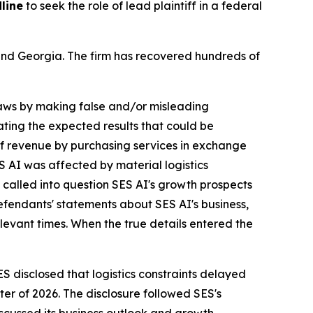
line
to seek the role of lead plaintiff in a federal
a and Georgia. The firm has recovered hundreds of
 laws by making false and/or misleading
tating the expected results that could be
of revenue by purchasing services in exchange
S AI was affected by material logistics
 called into question SES AI's growth prospects
fendants' statements about SES AI's business,
levant times. When the true details entered the
ES disclosed that logistics constraints delayed
ter of 2026. The disclosure followed SES's
cussed its business outlook and growth