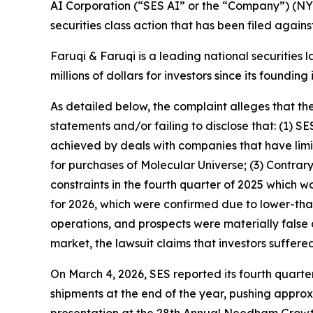
AI Corporation (“SES AI” or the “Company”) (NYS
securities class action that has been filed again
Faruqi & Faruqi is a leading national securities 
millions of dollars for investors since its founding
As detailed below, the complaint alleges that t
statements and/or failing to disclose that: (1) S
achieved by deals with companies that have lim
for purchases of Molecular Universe; (3) Contrar
constraints in the fourth quarter of 2025 which 
for 2026, which were confirmed due to lower-tha
operations, and prospects were materially false 
market, the lawsuit claims that investors suffer
On March 4, 2026, SES reported its fourth quarter
shipments at the end of the year, pushing approxi
presentation at the 28th Annual Needham Growt