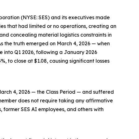
orporation (NYSE: SES) and its executives made
es that had limited or no operations, creating an
nd concealing material logistics constraints in
As the truth emerged on March 4, 2026 — when
e into Q1 2026, following a January 2026
%, to close at $1.08, causing significant losses
arch 4, 2026 — the Class Period — and suffered
ss member does not require taking any affirmative
rs, former SES AI employees, and others with