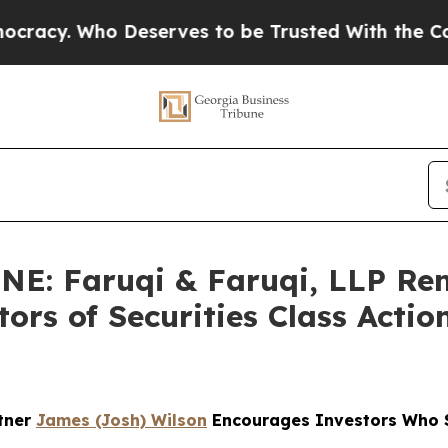
o Deserves to be Trusted With the Country’s Me
: Faruqi & Faruqi, LLP Re
ors of Securities Class Acti
rtner
James (Josh) Wilson
Encourages Investors Who S