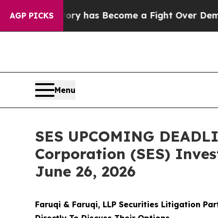
History has Become a Fight Over Democracy. Wh
AGP PICKS
Menu
SES UPCOMING DEADLINE
Corporation (SES) Invest
June 26, 2026
Faruqi & Faruqi, LLP Securities Litigation Pa