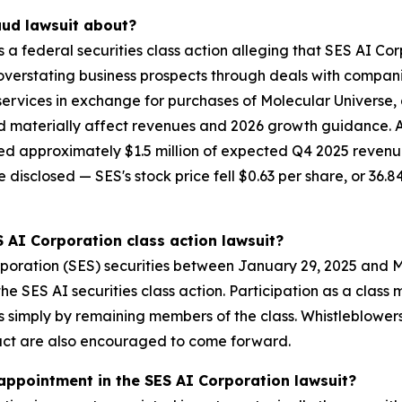
aud lawsuit about?
is a federal securities class action alleging that SES AI C
overstating business prospects through deals with compani
ervices in exchange for purchases of Molecular Universe, a
d materially affect revenues and 2026 growth guidance. 
shed approximately $1.5 million of expected Q4 2025 revenu
isclosed — SES's stock price fell $0.63 per share, or 36.84
S AI Corporation class action lawsuit?
poration (SES) securities between January 29, 2025 and M
 the SES AI securities class action. Participation as a cla
ses simply by remaining members of the class. Whistleblowe
uct are also encouraged to come forward.
 appointment in the SES AI Corporation lawsuit?