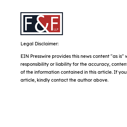
Legal Disclaimer:
EIN Presswire provides this news content "as is"
responsibility or liability for the accuracy, conten
of the information contained in this article. If y
article, kindly contact the author above.