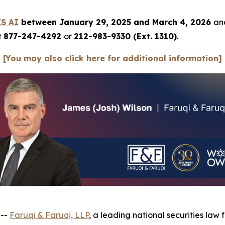
ES AI
between January 29, 2025 and March 4, 2026
and
t
877-247-4292
or
212-983-9330 (Ext. 1310)
.
[You may also click here for additional information]
 --
Faruqi & Faruqi, LLP
, a leading national securities law 