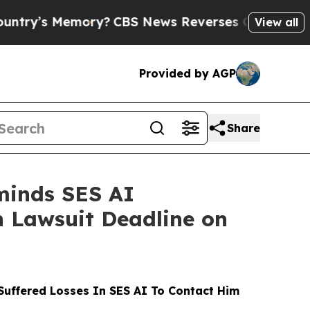
mory?
CBS News Reverses Course, Airs Story on 
View all
Provided by AGP
Share
minds SES AI
on Lawsuit Deadline on
uffered Losses In SES AI To Contact Him