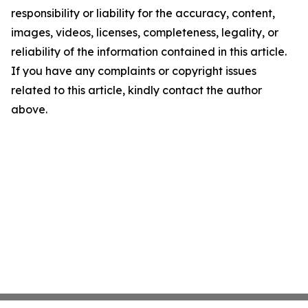
responsibility or liability for the accuracy, content,
images, videos, licenses, completeness, legality, or
reliability of the information contained in this article.
If you have any complaints or copyright issues
related to this article, kindly contact the author
above.