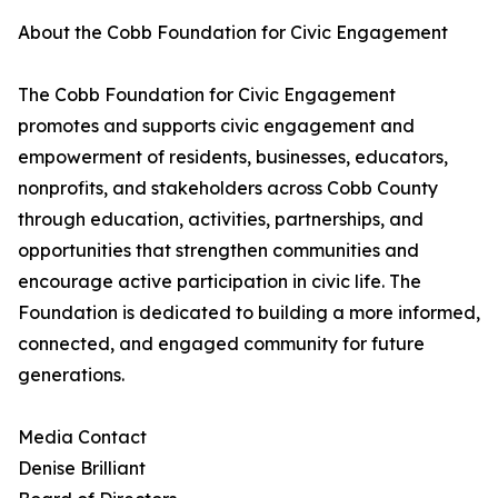
About the Cobb Foundation for Civic Engagement
The Cobb Foundation for Civic Engagement
promotes and supports civic engagement and
empowerment of residents, businesses, educators,
nonprofits, and stakeholders across Cobb County
through education, activities, partnerships, and
opportunities that strengthen communities and
encourage active participation in civic life. The
Foundation is dedicated to building a more informed,
connected, and engaged community for future
generations.
Media Contact
Denise Brilliant