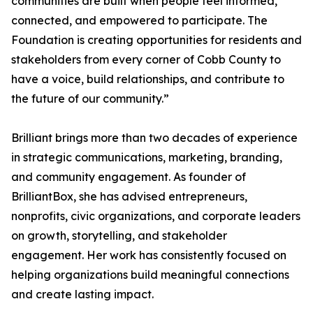
communities are built when people feel informed,
connected, and empowered to participate. The
Foundation is creating opportunities for residents and
stakeholders from every corner of Cobb County to
have a voice, build relationships, and contribute to
the future of our community.”
Brilliant brings more than two decades of experience
in strategic communications, marketing, branding,
and community engagement. As founder of
BrilliantBox, she has advised entrepreneurs,
nonprofits, civic organizations, and corporate leaders
on growth, storytelling, and stakeholder
engagement. Her work has consistently focused on
helping organizations build meaningful connections
and create lasting impact.