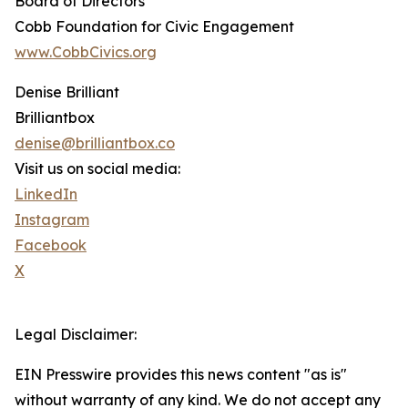
Board of Directors
Cobb Foundation for Civic Engagement
www.CobbCivics.org
Denise Brilliant
Brilliantbox
denise@brilliantbox.co
Visit us on social media:
LinkedIn
Instagram
Facebook
X
Legal Disclaimer:
EIN Presswire provides this news content "as is"
without warranty of any kind. We do not accept any