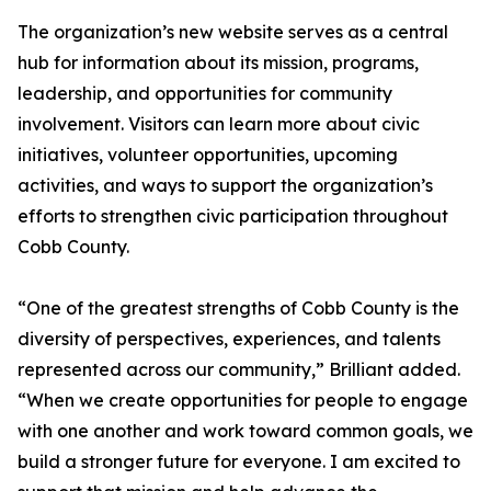
The organization’s new website serves as a central
hub for information about its mission, programs,
leadership, and opportunities for community
involvement. Visitors can learn more about civic
initiatives, volunteer opportunities, upcoming
activities, and ways to support the organization’s
efforts to strengthen civic participation throughout
Cobb County.
“One of the greatest strengths of Cobb County is the
diversity of perspectives, experiences, and talents
represented across our community,” Brilliant added.
“When we create opportunities for people to engage
with one another and work toward common goals, we
build a stronger future for everyone. I am excited to