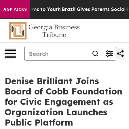
bate Harms to Youth
Brazil Gives Parents Social Media 
AGP PICKS
Denise Brilliant Joins
Board of Cobb Foundation
for Civic Engagement as
Organization Launches
Public Platform