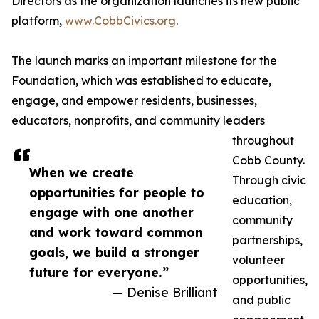
Directors as the organization launches its new public
platform,
www.CobbCivics.org
.
The launch marks an important milestone for the
Foundation, which was established to educate,
engage, and empower residents, businesses,
educators, nonprofits, and community leaders
throughout
Cobb County.
When we create
Through civic
opportunities for people to
education,
engage with one another
community
and work toward common
partnerships,
goals, we build a stronger
volunteer
future for everyone.”
opportunities,
— Denise Brilliant
and public