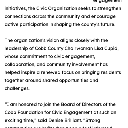
engagement
initiatives, the Civic Organization seeks to strengthen
connections across the community and encourage
active participation in shaping the county’s future.
The organization’s vision aligns closely with the
leadership of Cobb County Chairwoman Lisa Cupid,
whose commitment to civic engagement,
collaboration, and community involvement has
helped inspire a renewed focus on bringing residents
together around shared opportunities and
challenges.
“I am honored to join the Board of Directors of the
Cobb Foundation for Civic Engagement at such an
exciting time,” said Denise Brilliant. “Strong