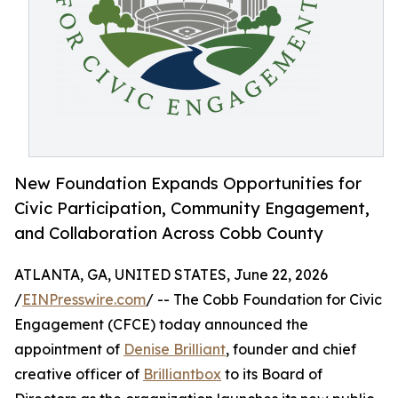
New Foundation Expands Opportunities for
Civic Participation, Community Engagement,
and Collaboration Across Cobb County
ATLANTA, GA, UNITED STATES, June 22, 2026
/
EINPresswire.com
/ -- The Cobb Foundation for Civic
Engagement (CFCE) today announced the
appointment of
Denise Brilliant
, founder and chief
creative officer of
Brilliantbox
to its Board of