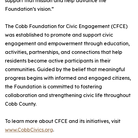
support that mission and help advance the
Foundation’s vision.”
The Cobb Foundation for Civic Engagement (CFCE)
was established to promote and support civic
engagement and empowerment through education,
activities, partnerships, and connections that help
residents become active participants in their
communities. Guided by the belief that meaningful
progress begins with informed and engaged citizens,
the Foundation is committed to fostering
collaboration and strengthening civic life throughout
Cobb County.
To learn more about CFCE and its initiatives, visit
www.CobbCivics.org
.