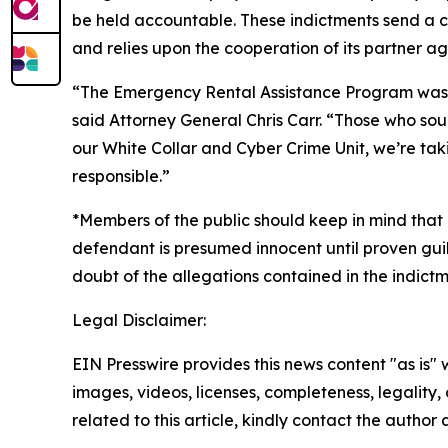
be held accountable. These indictments send a c
and relies upon the cooperation of its partner ag
“The Emergency Rental Assistance Program was de
said Attorney General Chris Carr. “Those who soug
our White Collar and Cyber Crime Unit, we’re tak
responsible.”
*Members of the public should keep in mind that 
defendant is presumed innocent until proven guil
doubt of the allegations contained in the indictm
Legal Disclaimer:
EIN Presswire provides this news content "as is" 
images, videos, licenses, completeness, legality, o
related to this article, kindly contact the author