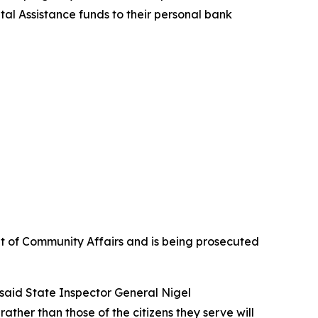
tal Assistance funds to their personal bank
t of Community Affairs and is being prosecuted
 said State Inspector General Nigel
ther than those of the citizens they serve will