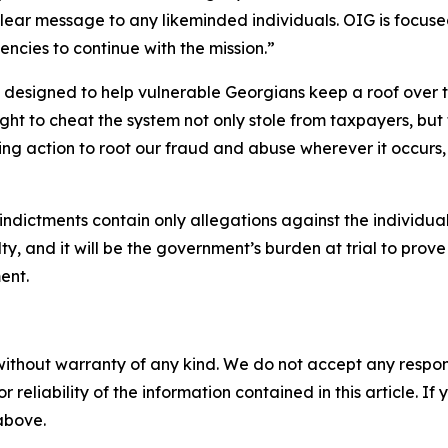
lear message to any likeminded individuals. OIG is focus
encies to continue with the mission.”
signed to help vulnerable Georgians keep a roof over thei
ht to cheat the system not only stole from taxpayers, but th
ing action to root our fraud and abuse wherever it occurs,
indictments contain only allegations against the individua
ty, and it will be the government’s burden at trial to pro
ent.
without warranty of any kind. We do not accept any responsib
r reliability of the information contained in this article. I
 above.