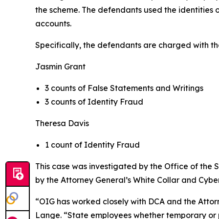
the scheme. The defendants used the identities o
accounts.
Specifically, the defendants are charged with th
Jasmin Grant
3 counts of False Statements and Writings
3 counts of Identity Fraud
Theresa Davis
1 count of Identity Fraud
This case was investigated by the Office of the
by the Attorney General’s White Collar and Cyber
“OIG has worked closely with DCA and the Attorne
Lange. “State employees whether temporary or per