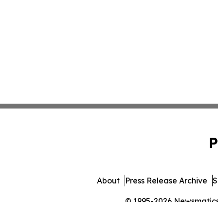
P
About
Press Release Archive
S
© 1995-2026 Newsmatics I