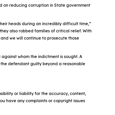
ed on reducing corruption in State government
r heads during an incredibly difficult time,”
ey also robbed families of critical relief. With
 and we will continue to prosecute those
l against whom the indictment is sought. A
ve the defendant guilty beyond a reasonable
ility or liability for the accuracy, content,
f you have any complaints or copyright issues