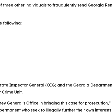
f three other individuals to fraudulently send Georgia Ren
e following:
 State Inspector General (OIG) and the Georgia Departmen
 Crime Unit.
y General’s Office in bringing this case for prosecution,”
manent who seek to illegally further their own interests ra