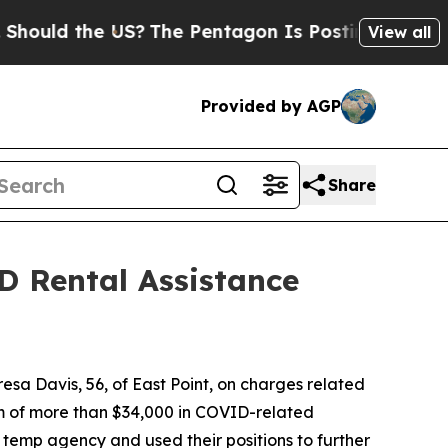
uld the US?
The Pentagon Is Posting Cryptic Bibl
View all
Provided by AGP
Share
D Rental Assistance
sa Davis, 56, of East Point, on charges related
m of more than $34,000 in COVID-related
temp agency and used their positions to further