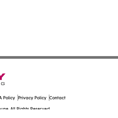
 Policy
Privacy Policy
Contact
une. All Rights Reserved.