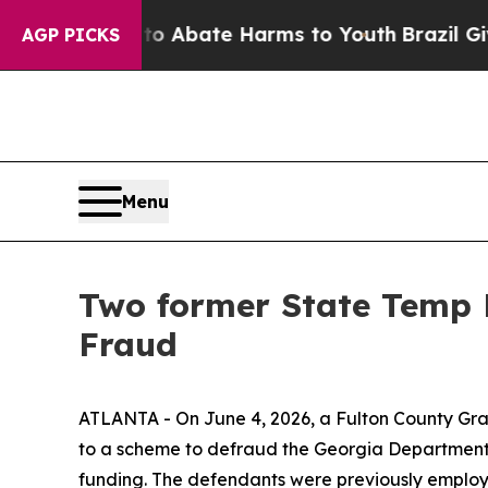
lion Fund to Abate Harms to Youth
Brazil Gives 
AGP PICKS
Menu
Two former State Temp 
Fraud
ATLANTA - On June 4, 2026, a Fulton County Gran
to a scheme to defraud the Georgia Department
funding. The defendants were previously employ