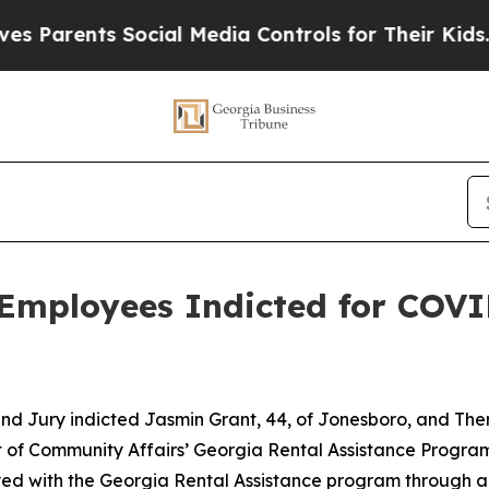
Parents Social Media Controls for Their Kids. Sho
Employees Indicted for COVI
d Jury indicted Jasmin Grant, 44, of Jonesboro, and There
 of Community Affairs’ Georgia Rental Assistance Progra
ed with the Georgia Rental Assistance program through a 