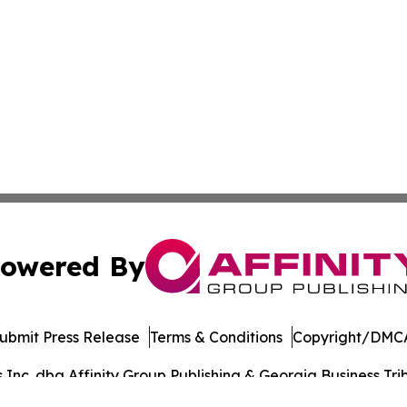
owered By
ubmit Press Release
Terms & Conditions
Copyright/DMCA
nc. dba Affinity Group Publishing & Georgia Business Trib