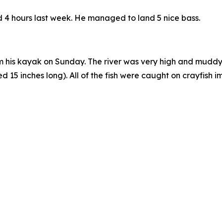
nd 4 hours last week. He managed to land 5 nice bass.
 his kayak on Sunday. The river was very high and muddy, a
5 inches long). All of the fish were caught on crayfish imi