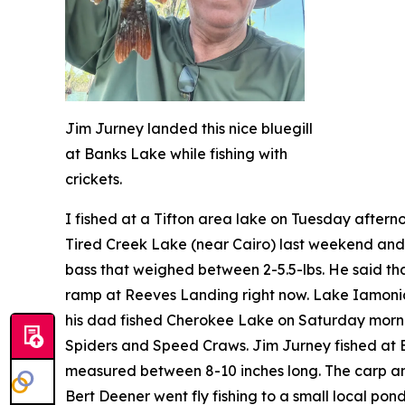
Jim Jurney landed this nice bluegill
at Banks Lake while fishing with
crickets.
I fished at a Tifton area lake on Tuesday after
Tired Creek Lake (near Cairo) last weekend and 
bass that weighed between 2-5.5-lbs. He said tha
ramp at Reeves Landing right now. Lake Iamonia 
his dad fished Cherokee Lake on Saturday morn
Spiders and Speed Craws. Jim Jurney fished at Ban
measured between 8-10 inches long. The carp and
Bert Deener went fly fishing to a small local po