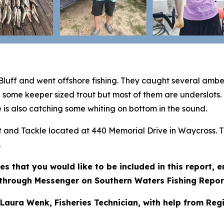
Bluff and went offshore fishing. They caught several amb
g some keeper sized trout but most of them are underslots.
 is also catching some whiting on bottom in the sound.
ait and Tackle located at 440 Memorial Drive in Waycross. 
.
res that you would like to be included in this report,
through Messenger on Southern Waters Fishing Repor
 Laura Wenk, Fisheries Technician, with help from Reg