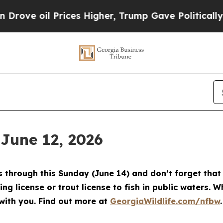
es Higher, Trump Gave Politically Connected oil 
 June 12, 2026
through this Sunday (June 14) and don’t forget that 
ing license or trout license to fish in public waters. 
with you. Find out more at
GeorgiaWildlife.com/nfbw
.