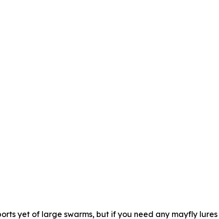
rts yet of large swarms, but if you need any mayfly lures 