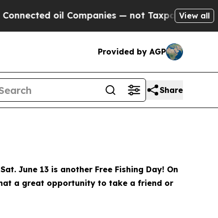
Companies — not Taxpayers — the Chance to Cash 
View all
Provided by AGP
Share
Sat. June 13 is another Free Fishing Day! On
What a great opportunity to take a friend or