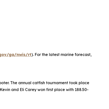
gov/ga/nwis/rt
). For the latest marine forecast,
ooter. The annual catfish tournament took place
evin and Eli Carey won first place with 188.50-