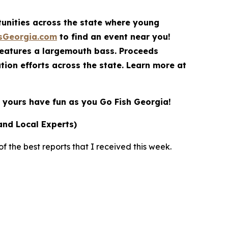
rtunities across the state where young
sGeorgia.com
to find an event near you!
features a largemouth bass. Proceeds
ion efforts across the state. Learn more at
yours have fun as you Go Fish Georgia!
and Local Experts)
 the best reports that I received this week.