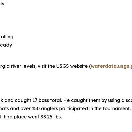
dy
alling
steady
ia river levels, visit the USGS website (
waterdata.usgs.
ek and caught 17 bass total. He caught them by using a sc
ats and over 150 anglers participated in the tournament. K
d third place went 88.25-lbs.