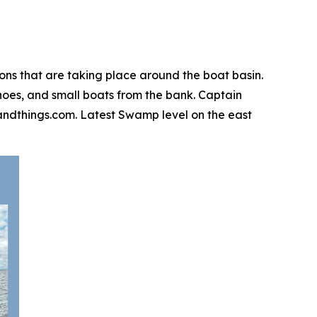
ions that are taking place around the boat basin.
canoes, and small boats from the bank. Captain
igsandthings.com. Latest Swamp level on the east