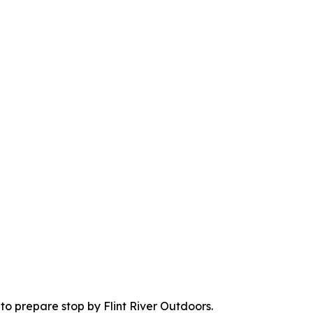
to prepare stop by Flint River Outdoors.