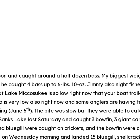
noon and caught around a half dozen bass. My biggest wei
he caught 4 bass up to 6-lbs. 10-oz. Jimmy also night fi
t Lake Miccosukee is so low right now that your boat trail
is very low also right now and some anglers are having t
th
ing (June 6
). The bite was slow but they were able to ca
ks Lake last Saturday and caught 3 bowfin, 3 giant carp (o
 bluegill were caught on crickets, and the bowfin were c
nd on Wednesday morning and landed 15 bluegill, shellcrack