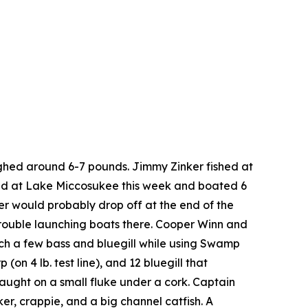
ghed around 6-7 pounds. Jimmy Zinker fished at
shed at Lake Miccosukee this week and boated 6
er would probably drop off at the end of the
rouble launching boats there. Cooper Winn and
tch a few bass and bluegill while using Swamp
n 4 lb. test line), and 12 bluegill that
aught on a small fluke under a cork. Captain
er, crappie, and a big channel catfish. A