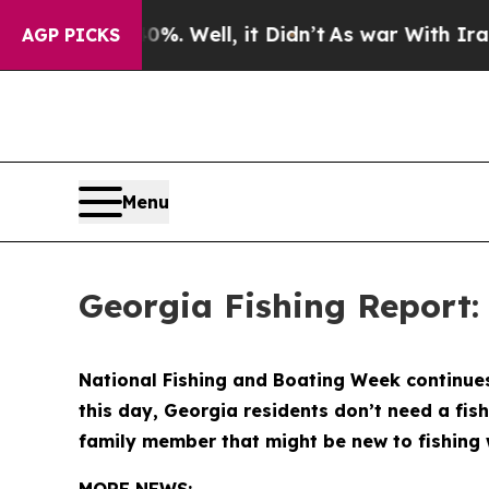
Well, it Didn’t
As war With Iran Drove oil Pric
AGP PICKS
Menu
Georgia Fishing Report:
National Fishing and Boating Week continues 
this day, Georgia residents don’t need a fish
family member that might be new to fishing 