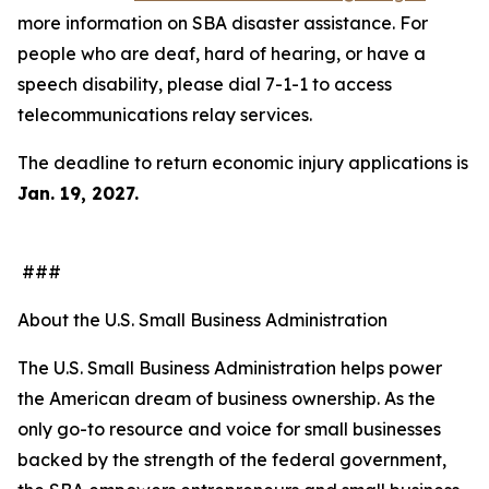
more information on SBA disaster assistance. For
people who are deaf, hard of hearing, or have a
speech disability, please dial 7-1-1 to access
telecommunications relay services.
The deadline to return economic injury applications is
Jan. 19, 2027.
###
About the U.S. Small Business Administration
The U.S. Small Business Administration helps power
the American dream of business ownership. As the
only go-to resource and voice for small businesses
backed by the strength of the federal government,