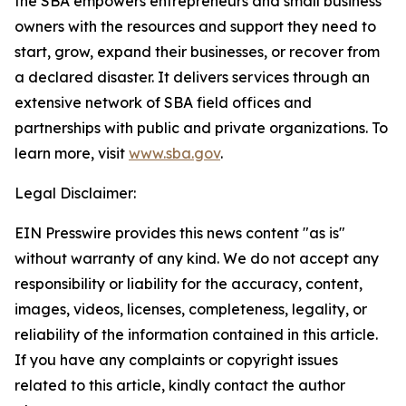
the SBA empowers entrepreneurs and small business
owners with the resources and support they need to
start, grow, expand their businesses, or recover from
a declared disaster. It delivers services through an
extensive network of SBA field offices and
partnerships with public and private organizations. To
learn more, visit
www.sba.gov
.
Legal Disclaimer:
EIN Presswire provides this news content "as is"
without warranty of any kind. We do not accept any
responsibility or liability for the accuracy, content,
images, videos, licenses, completeness, legality, or
reliability of the information contained in this article.
If you have any complaints or copyright issues
related to this article, kindly contact the author