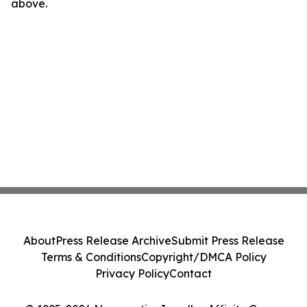
above.
About
Press Release Archive
Submit Press Release
Terms & Conditions
Copyright/DMCA Policy
Privacy Policy
Contact