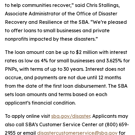
to help communities recover,” said Chris Stallings,
Associate Administrator of the Office of Disaster
Recovery and Resilience at the SBA. “We’re pleased
to offer loans to small businesses and private
nonprofits impacted by these disasters.”
The loan amount can be up to $2 million with interest
rates as low as 4% for small businesses and 3.625% for
PNPs, with terms of up to 30 years. Interest does not
accrue, and payments are not due until 12 months
from the date of the first loan disbursement. The SBA
sets loan amounts and terms based on each
applicant’s financial condition.
To apply online visit
sba.gov/disaster
. Applicants may
also call SBA’s Customer Service Center at (800) 659-
2955 or email
disastercustomerservice@sba.gov
for