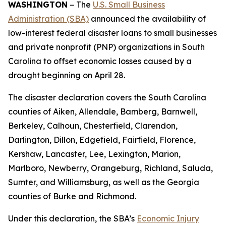
WASHINGTON
− The
U.S. Small Business
Administration (SBA)
announced the availability of
low-interest federal disaster loans to small businesses
and private nonprofit (PNP) organizations in South
Carolina to offset economic losses caused by a
drought beginning on April 28.
The disaster declaration covers the South Carolina
counties of Aiken, Allendale, Bamberg, Barnwell,
Berkeley, Calhoun, Chesterfield, Clarendon,
Darlington, Dillon, Edgefield, Fairfield, Florence,
Kershaw, Lancaster, Lee, Lexington, Marion,
Marlboro, Newberry, Orangeburg, Richland, Saluda,
Sumter, and Williamsburg, as well as the Georgia
counties of Burke and Richmond.
Under this declaration, the SBA’s
Economic Injury