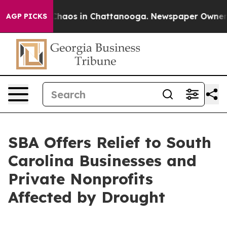
 Collapse
Chaos in Chattanooga. Newspaper Owner Call
AGP PICKS
SBA Offers Relief to South
Carolina Businesses and
Private Nonprofits
Affected by Drought