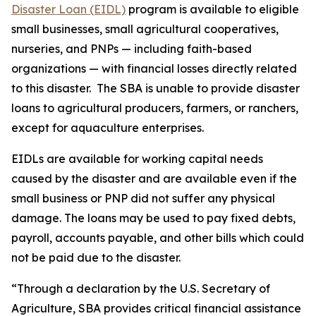
Disaster Loan (EIDL)
program is available to eligible
small businesses, small agricultural cooperatives,
nurseries, and PNPs — including faith-based
organizations — with financial losses directly related
to this disaster. The SBA is unable to provide disaster
loans to agricultural producers, farmers, or ranchers,
except for aquaculture enterprises.
EIDLs are available for working capital needs
caused by the disaster and are available even if the
small business or PNP did not suffer any physical
damage. The loans may be used to pay fixed debts,
payroll, accounts payable, and other bills which could
not be paid due to the disaster.
“Through a declaration by the U.S. Secretary of
Agriculture, SBA provides critical financial assistance