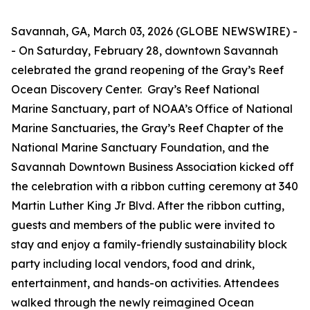
Savannah, GA, March 03, 2026 (GLOBE NEWSWIRE) -
- On Saturday, February 28, downtown Savannah
celebrated the grand reopening of the Gray’s Reef
Ocean Discovery Center. Gray’s Reef National
Marine Sanctuary, part of NOAA’s Office of National
Marine Sanctuaries, the Gray’s Reef Chapter of the
National Marine Sanctuary Foundation, and the
Savannah Downtown Business Association kicked off
the celebration with a ribbon cutting ceremony at 340
Martin Luther King Jr Blvd. After the ribbon cutting,
guests and members of the public were invited to
stay and enjoy a family-friendly sustainability block
party including local vendors, food and drink,
entertainment, and hands-on activities. Attendees
walked through the newly reimagined Ocean