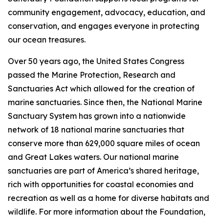
community engagement, advocacy, education, and
conservation, and engages everyone in protecting
our ocean treasures.
Over 50 years ago, the United States Congress
passed the Marine Protection, Research and
Sanctuaries Act which allowed for the creation of
marine sanctuaries. Since then, the National Marine
Sanctuary System has grown into a nationwide
network of 18 national marine sanctuaries that
conserve more than 629,000 square miles of ocean
and Great Lakes waters. Our national marine
sanctuaries are part of America’s shared heritage,
rich with opportunities for coastal economies and
recreation as well as a home for diverse habitats and
wildlife. For more information about the Foundation,