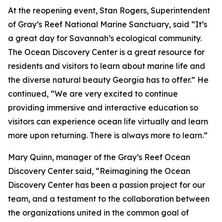
At the reopening event, Stan Rogers, Superintendent
of Gray’s Reef National Marine Sanctuary, said “It’s
a great day for Savannah’s ecological community.
The Ocean Discovery Center is a great resource for
residents and visitors to learn about marine life and
the diverse natural beauty Georgia has to offer.” He
continued, “We are very excited to continue
providing immersive and interactive education so
visitors can experience ocean life virtually and learn
more upon returning. There is always more to learn.”
Mary Quinn, manager of the Gray’s Reef Ocean
Discovery Center said, “Reimagining the Ocean
Discovery Center has been a passion project for our
team, and a testament to the collaboration between
the organizations united in the common goal of