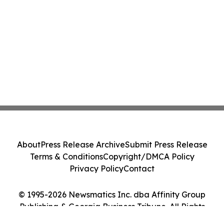
About
Press Release Archive
Submit Press Release
Terms & Conditions
Copyright/DMCA Policy
Privacy Policy
Contact
© 1995-2026 Newsmatics Inc. dba Affinity Group
Publishing & Georgia Business Tribune. All Rights
Reserved.