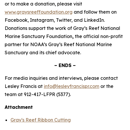
or to make a donation, please visit
www.graysreeffoundation.org
and follow them on
Facebook, Instagram, Twitter, and LinkedIn.
Donations support the work of Gray’s Reef National
Marine Sanctuary Foundation
,
the official non-profit
partner for NOAA’s Gray’s Reef National Marine
Sanctuary and its chief advocate.
– ENDS –
For media inquiries and interviews, please contact
Lesley Francis at
info@lesleyfrancispr.com
or the
team at 912-417-LFPR (5377).
Attachment
Gray's Reef Ribbon Cutting