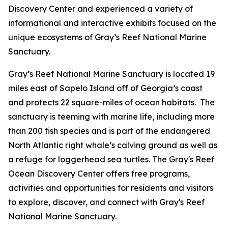
Discovery Center and experienced a variety of
informational and interactive exhibits focused on the
unique ecosystems of Gray’s Reef National Marine
Sanctuary.
Gray’s Reef National Marine Sanctuary is located 19
miles east of Sapelo Island off of Georgia’s coast
and protects 22 square-miles of ocean habitats. The
sanctuary is teeming with marine life, including more
than 200 fish species and is part of the endangered
North Atlantic right whale’s calving ground as well as
a refuge for loggerhead sea turtles. The Gray's Reef
Ocean Discovery Center offers free programs,
activities and opportunities for residents and visitors
to explore, discover, and connect with Gray's Reef
National Marine Sanctuary.