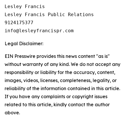
Lesley Francis

Lesley Francis Public Relations

9124175377

Legal Disclaimer:
EIN Presswire provides this news content "as is"
without warranty of any kind. We do not accept any
responsibility or liability for the accuracy, content,
images, videos, licenses, completeness, legality, or
reliability of the information contained in this article.
If you have any complaints or copyright issues
related to this article, kindly contact the author
above.