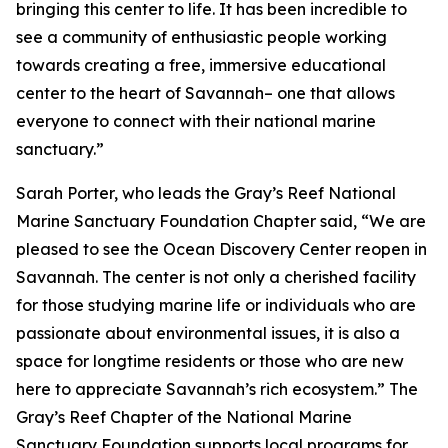
bringing this center to life. It has been incredible to
see a community of enthusiastic people working
towards creating a free, immersive educational
center to the heart of Savannah– one that allows
everyone to connect with their national marine
sanctuary.”
Sarah Porter, who leads the Gray’s Reef National
Marine Sanctuary Foundation Chapter said, “We are
pleased to see the Ocean Discovery Center reopen in
Savannah. The center is not only a cherished facility
for those studying marine life or individuals who are
passionate about environmental issues, it is also a
space for longtime residents or those who are new
here to appreciate Savannah’s rich ecosystem.” The
Gray’s Reef Chapter of the National Marine
Sanctuary Foundation supports local programs for