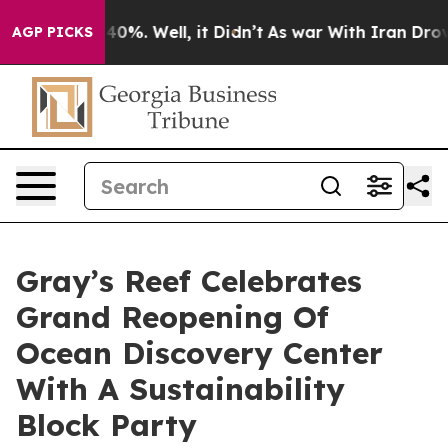
round 40%. Well, it Didn’t
As war With Iran Drove oi
AGP PICKS
Gray’s Reef Celebrates
Grand Reopening Of
Ocean Discovery Center
With A Sustainability
Block Party